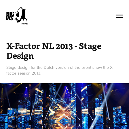
X-Factor NL 2013 - Stage 
Design
Stage design for the Dutch version of the talent show the X-
factor season 2013.