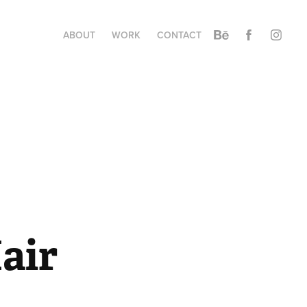
ABOUT
WORK
CONTACT
air 