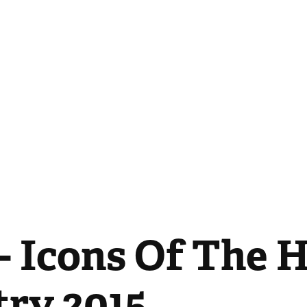
- Icons Of The H
try 2015