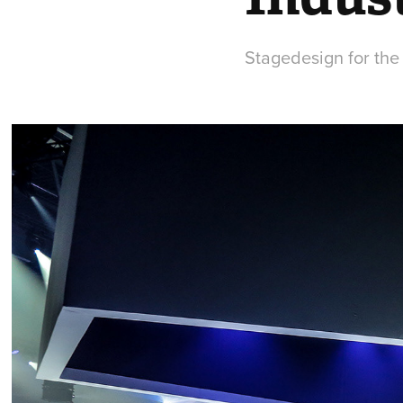
Stagedesign for the