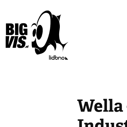
Wella 
Indus