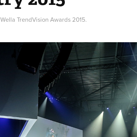
 Wella TrendVision Awards 2015.