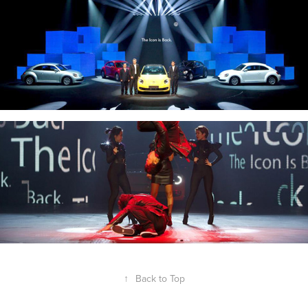
↑
Back to Top