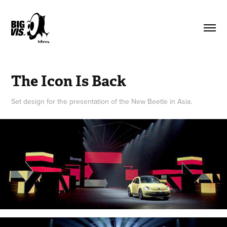
The Icon Is Back
Set design for the presentation of the New Beetle in Asia.