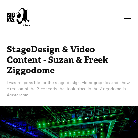
StageDesign & Video 
Content - Suzan & Freek 
Ziggodome
I was responsible for the stage design, video graphics and show
direction of the 3 concerts that took place in the Ziggodome in
Amsterdam.