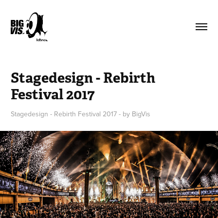
Stagedesign - Rebirth 
Festival 2017
Stagedesign - Rebirth Festival 2017 - by BigVis