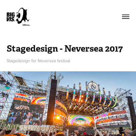
Stagedesign - Neversea 2017
Stagedesign for Neversea festival