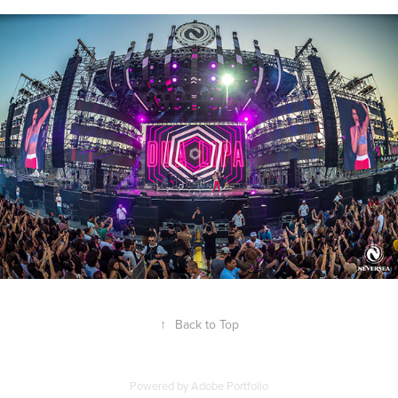
↑
Back to Top
Powered by
Adobe Portfolio