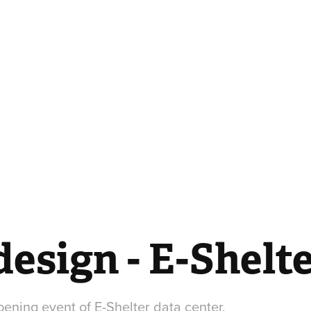
esign - E-Shelt
ening event of E-Shelter data center.