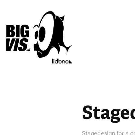
Staged
Stagedesign for a op