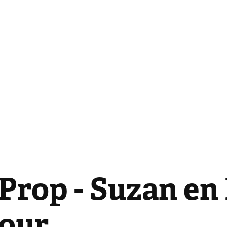
Prop - Suzan en 
our