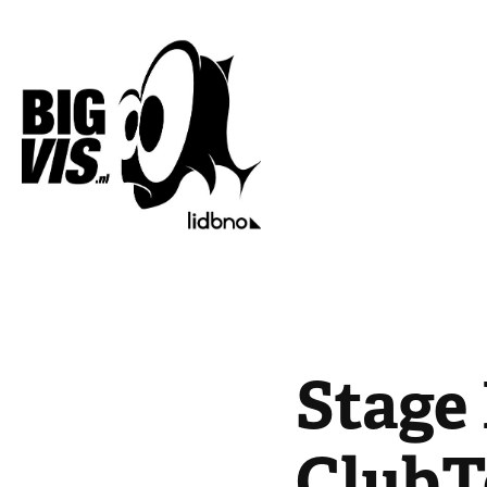
Stage 
ClubT