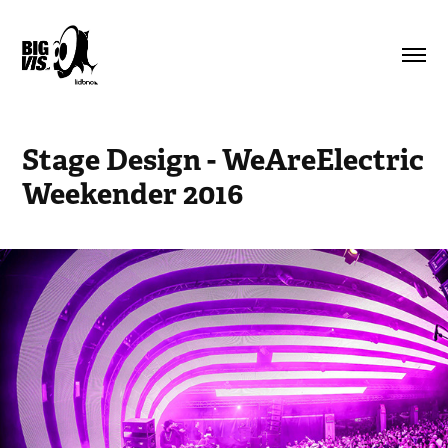
Stage Design - WeAreElectric 
Weekender 2016