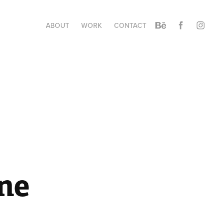
ABOUT
WORK
CONTACT
ne 