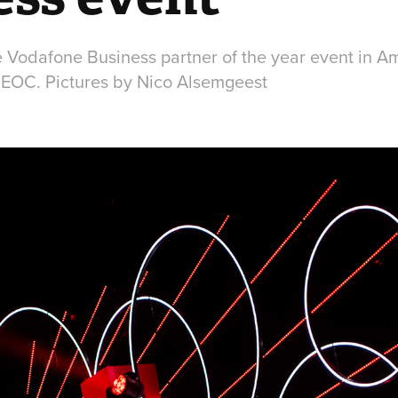
e Vodafone Business partner of the year event in A
NEOC. Pictures by Nico Alsemgeest