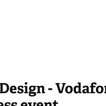
Design - Vodafo
ess event