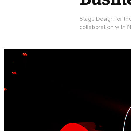
Stage Design for th
collaboration with 