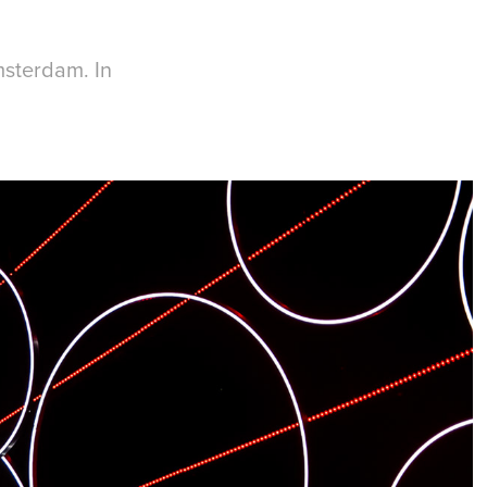
msterdam. In