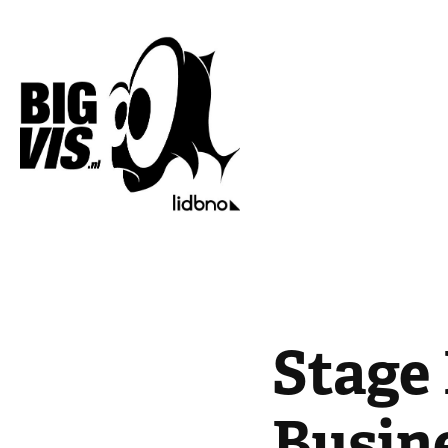
Stage 
Busin