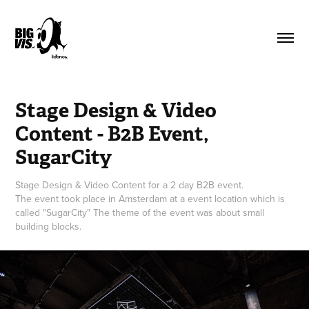
Stage Design & Video 
Content - B2B Event, 
SugarCity
Stage Design & Video Content for a 2 day B2B event.
The event took place in Amsterdam at a event location which is
called "SugarCity" The theme of the event was about small
building blocks.