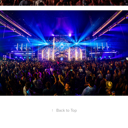
↑
Back to Top