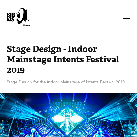
Stage Design - Indoor 
Mainstage Intents Festival 
2019
Stage Design for the indoor Mainstage of Intents Festival 2019.