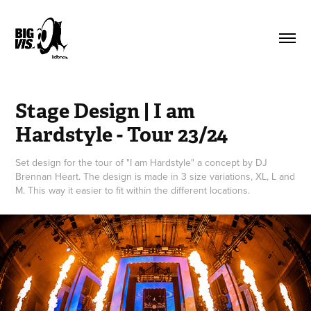
Stage Design | I am 
Hardstyle - Tour 23/24
Set design for the tour of "I am Hardstyle" a concept by DJ
Brennan Heart. The design is made in 3 size variations, XL, L and
M. This way it easier to fit within the different locations.