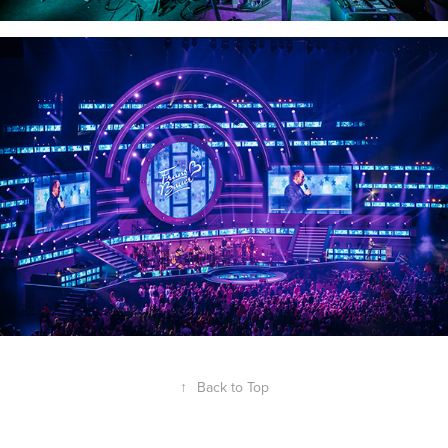
↑
Back to Top