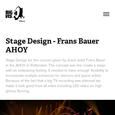
Stage Design - Frans Bauer 
AHOY
Stage Design for the concert given by dutch artist Frans Bauer
in the AHOY in Rotterdam. The concept was the create a stage
with an embracing feeling. It needed to have enough flexibility to
incorporate multiple entrances for dancers and guest artists.
Because of the fact that a big TV recording was planned we
made it look good from all sides including LED video en high
glossy flooring.