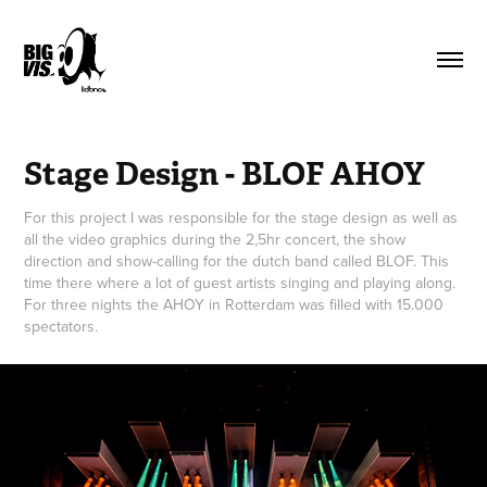
Stage Design - BLOF AHOY
For this project I was responsible for the stage design as well as
all the video graphics during the 2,5hr concert, the show
direction and show-calling for the dutch band called BLOF. This
time there where a lot of guest artists singing and playing along.
For three nights the AHOY in Rotterdam was filled with 15.000
spectators.