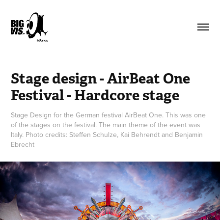
Stage design - AirBeat One 
Festival - Hardcore stage
Stage Design for the German festival AirBeat One. This was one
of the stages on the festival. The main theme of the event was
Italy. Photo credits: Steffen Schulze, Kai Behrendt and Benjamin
Ebrecht