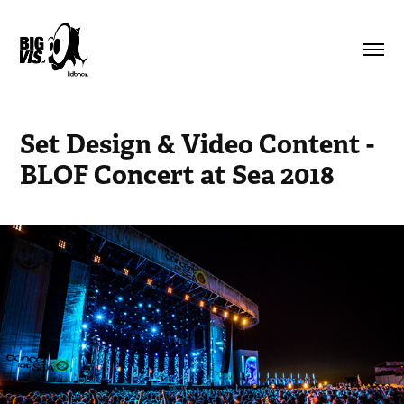
Set Design & Video Content - 
BLOF Concert at Sea 2018