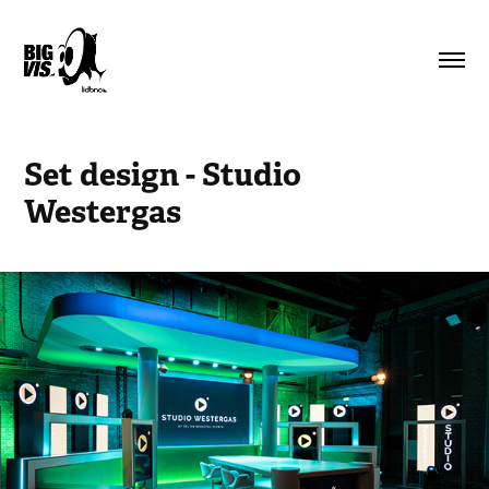
Set design - Studio 
Westergas