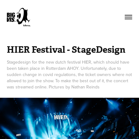
HIER Festival - StageDesign
Stagedesign for the new dutch festival HIER, which should have
been taken place in Rotterdam AHOY. Unfortunately, due to
sudden change in covid regulations, the ticket owners where not
allowed to join the show. To make the best out of it, the concert
was streamed online. Pictures by Nathan Reinds