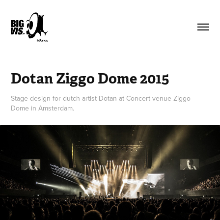
Dotan Ziggo Dome 2015
Stage design for dutch artist Dotan at Concert venue Ziggo
Dome in Amsterdam.