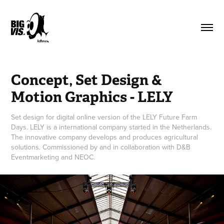
Concept, Set Design & 
Motion Graphics - LELY
Set design for digital online version of the LELY Future Farm
Days. LELY is a international company started in the Netherlands.
The innovative company develops and produces agricultural
solutions. Commissioned by and in collaboration with D&B
Eventmarketing and NEOC.